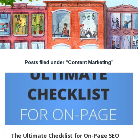
Posts filed under “Content Marketing”
The Ultimate Checklist for On-Page SEO