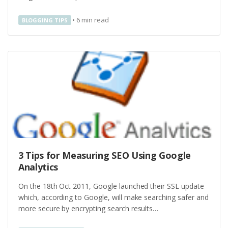
•
6
min read
BLOGGING TIPS
3 Tips for Measuring SEO Using Google
Analytics
On the 18th Oct 2011, Google launched their SSL update
which, according to Google, will make searching safer and
more secure by encrypting search results…