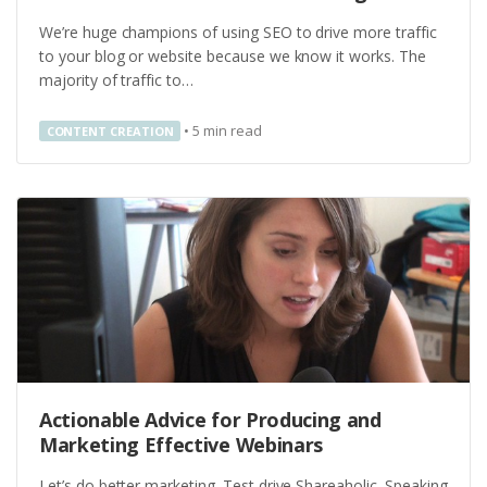
We’re huge champions of using SEO to drive more traffic
to your blog or website because we know it works. The
majority of traffic to…
•
5
min read
CONTENT CREATION
Actionable Advice for Producing and
Marketing Effective Webinars
Let’s do better marketing. Test drive Shareaholic. Speaking