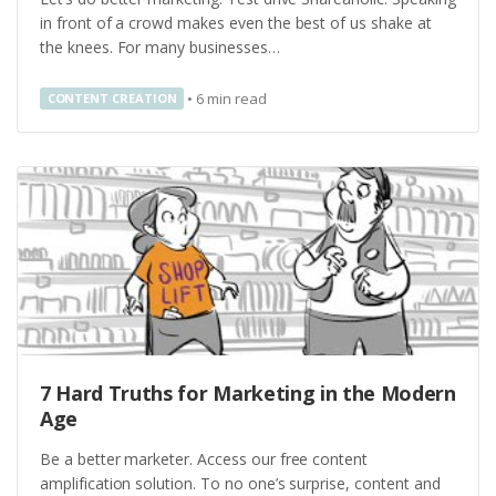
in front of a crowd makes even the best of us shake at
the knees. For many businesses…
•
6
min read
CONTENT CREATION
7 Hard Truths for Marketing in the Modern
Age
Be a better marketer. Access our free content
amplification solution. To no one’s surprise, content and