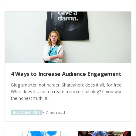
4 Ways to Increase Audience Engagement
Blog smarter, not harder. Shareaholic does it all, for free.
What does it take to create a successful blog? If you want
the honest truth: It…
•
7
min read
BLOGGING TIPS