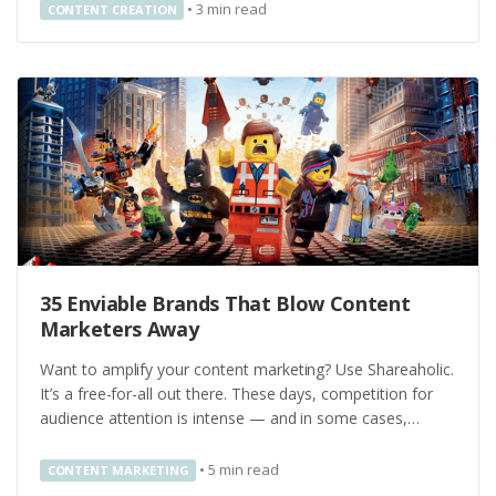
•
3
min read
CONTENT CREATION
35 Enviable Brands That Blow Content
Marketers Away
Want to amplify your content marketing? Use Shareaholic.
It’s a free-for-all out there. These days, competition for
audience attention is intense — and in some cases,…
•
5
min read
CONTENT MARKETING