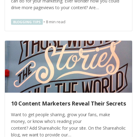
can do for your marketing. Ever wonder how you could
drive more pageviews to your content? Are…
•
8
min read
BLOGGING TIPS
10 Content Marketers Reveal Their Secrets
Want to get people sharing, grow your fans, make
money, or know who’s reading your
content? Add Shareaholic for your site. On the Shareaholic
blog, we want to provide our…