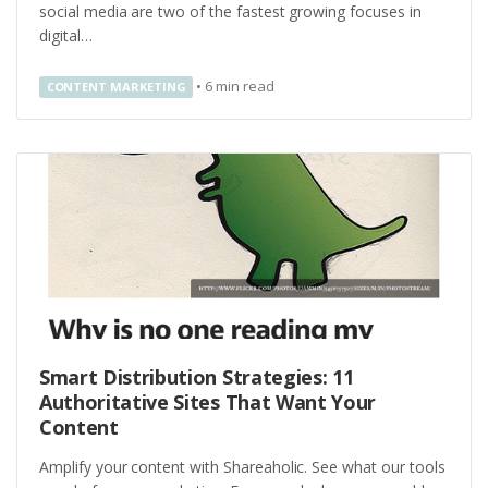
social media are two of the fastest growing focuses in
digital…
•
6
min read
CONTENT MARKETING
Smart Distribution Strategies: 11
Authoritative Sites That Want Your
Content
Amplify your content with Shareaholic. See what our tools