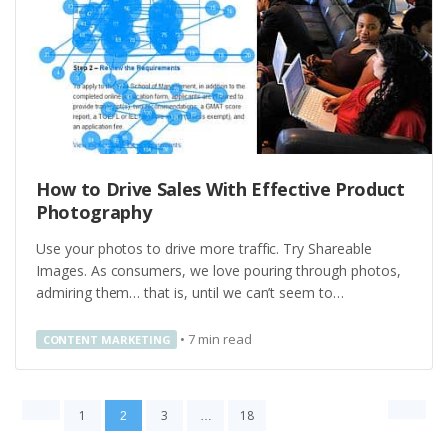
How to Drive Sales With Effective Product
Photography
Use your photos to drive more traffic. Try Shareable
Images. As consumers, we love pouring through photos,
admiring them… that is, until we can’t seem to…
•
7
min read
CONTENT MARKETING
1
3
18
2
…