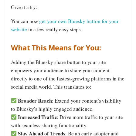
Give it a try:
You can now
get your own Bluesky button for your
website
in a few really easy steps.
What This Means for You:
Adding the Bluesky share button to your site
empowers your audience to share your content
directly to one of the fastest-growing platforms in the
social media world. This translates to:
Broader Reach
: Extend your content’s visibility
to Bluesky’s highly engaged audience.
Increased Traffic
: Drive more traffic to your site
with seamless sharing functionality.
Stay Ahead of Trends
: Be an early adopter and