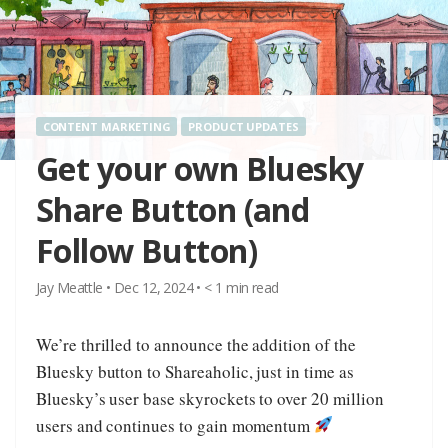
CONTENT MARKETING
PRODUCT UPDATES
Get your own Bluesky
Share Button (and
Follow Button)
Jay Meattle
•
Dec 12, 2024
•
< 1
min read
We’re thrilled to announce the addition of the
Bluesky button to Shareaholic, just in time as
Bluesky’s user base skyrockets to over 20 million
users and continues to gain momentum