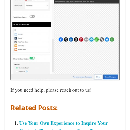
If you need help, please reach out to us!
Related Posts:
Use Your Own Experience to Inspire Your