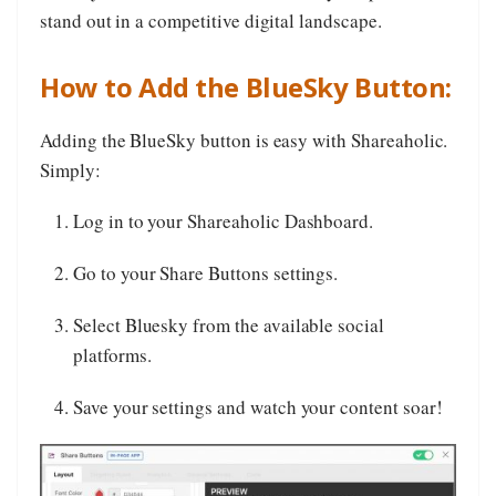
stand out in a competitive digital landscape.
How to Add the BlueSky Button:
Adding the BlueSky button is easy with Shareaholic.
Simply:
Log in to your Shareaholic Dashboard.
Go to your Share Buttons settings.
Select Bluesky from the available social
platforms.
Save your settings and watch your content soar!