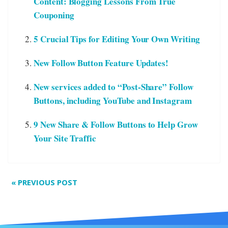
Content: Blogging Lessons From True
Couponing
5 Crucial Tips for Editing Your Own Writing
New Follow Button Feature Updates!
New services added to “Post-Share” Follow
Buttons, including YouTube and Instagram
9 New Share & Follow Buttons to Help Grow
Your Site Traffic
«
PREVIOUS POST