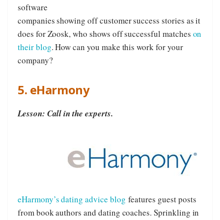
software
companies showing off customer success stories as it
does for Zoosk, who shows off successful matches
on
their blog
. How can you make this work for your
company?
5. eHarmony
Lesson: Call in the experts.
eHarmony’s dating advice blog
features guest posts
from book authors and dating coaches. Sprinkling in