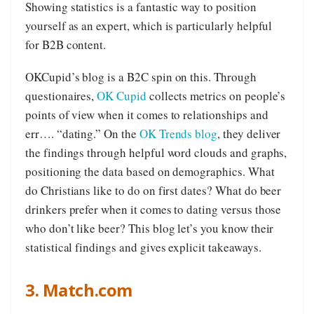
Showing statistics is a fantastic way to position
yourself as an expert, which is particularly helpful
for B2B content.
OKCupid’s blog is a B2C spin on this. Through
questionaires,
OK Cupid
collects metrics on people’s
points of view when it comes to relationships and
err…. “dating.” On the
OK Trends blog
, they deliver
the findings through helpful word clouds and graphs,
positioning the data based on demographics. What
do Christians like to do on first dates? What do beer
drinkers prefer when it comes to dating versus those
who don’t like beer? This blog let’s you know their
statistical findings and gives explicit takeaways.
3. Match.com