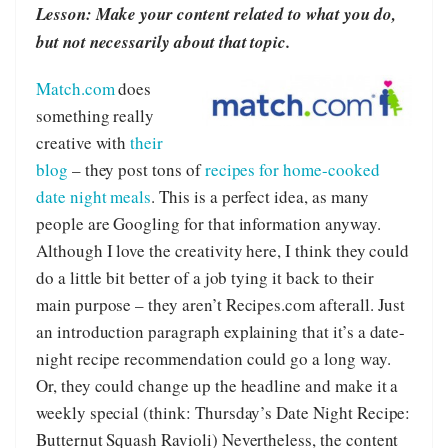
Lesson: Make your content related to what you do,
but not necessarily about that topic.
Match.com
does
something really
creative with
their
blog
– they post tons of
recipes for home-cooked
date night meals
. This is a perfect idea, as many
people are Googling for that information anyway.
Although I love the creativity here, I think they could
do a little bit better of a job tying it back to their
main purpose – they aren’t Recipes.com afterall. Just
an introduction paragraph explaining that it’s a date-
night recipe recommendation could go a long way.
Or, they could change up the headline and make it a
weekly special (think: Thursday’s Date Night Recipe:
Butternut Squash Ravioli) Nevertheless, the content