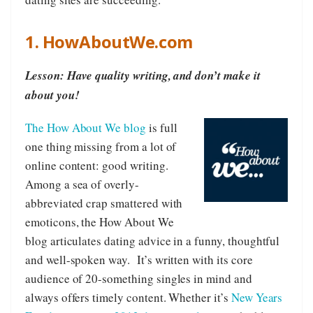
1. HowAboutWe.com
Lesson: Have quality writing, and don’t make it
about you!
The How About We blog
is full
one thing missing from a lot of
online content: good writing.
Among a sea of overly-
abbreviated crap smattered with
emoticons, the How About We
blog articulates dating advice in a funny, thoughtful
and well-spoken way. It’s written with its core
audience of 20-something singles in mind and
always offers timely content. Whether it’s
New Years