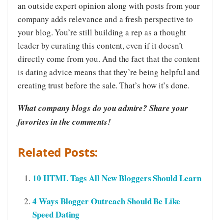
an outside expert opinion along with posts from your
company adds relevance and a fresh perspective to
your blog. You’re still building a rep as a thought
leader by curating this content, even if it doesn’t
directly come from you. And the fact that the content
is dating advice means that they’re being helpful and
creating trust before the sale. That’s how it’s done.
What company blogs do you admire? Share your
favorites in the comments!
Related Posts:
10 HTML Tags All New Bloggers Should Learn
4 Ways Blogger Outreach Should Be Like
Speed Dating