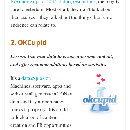
Eve dating tips
or
2012 dating resolutions
, the blog is
sure to entertain. Most of all, they don’t talk about
themeselves – they talk about the things their core
audience can relate to.
2. OKCupid
Lesson: Use your data to create awesome content,
and offer recommendations based on statistics.
It’s a
data explosion
!
Machines, software, apps and
websites all generate a TON of
data, and if your company
tracks it properly, this could
unlock a ton of content
creation and PR opportunities.