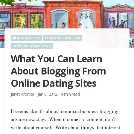
BLOGGING TIPS
CONTENT CREATION
CONTENT MARKETING
What You Can Learn
About Blogging From
Online Dating Sites
Janet Aronica
•
Jan 6, 2012
•
4
min read
It seems like it’s almost common business blogging
advice nowadays: When it comes to content, don’t
write about yourself. Write about things that interest