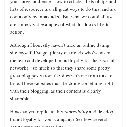
your target audience. How-to articles, lists of tips and
lists of resources are all great ways to do this, and are
commonly recommended. But what we could all use
are some vivid examples of what this looks like in
action.
Although I honestly haven’t tried an online dating
site myself, I’ve got plenty of friends who’ve taken
the leap and developed brand loyalty for these social
networks – so much so that they share some pretty
great blog posts from the sites with me from time to
time. These websites must be doing something right
with their blogging, as their content is clearly
shareable.
How can you replicate this
shareability
and develop
brand loyalty for your company? See how several
dating sites are succeeding.