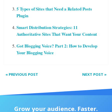
5 Types of Sites that Need a Related Posts
Plugin
Smart Distribution Strategies: 11
Authoritative Sites That Want Your Content
Got Blogging Voice? Part 2: How to Develop
Your Blogging Voice
«
PREVIOUS POST
NEXT POST
»
Grow your audience. Faster.