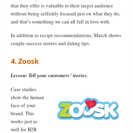
that they offer is valuable to their target audience
without being selfishly focused just on what they do,
and that’s something we can all fall in love with.
In addition to recipe recommendations, Match shows
couple success stories and dating tips.
4. Zoosk
Lesson: Tell your customers’ stories.
Case studies
show the human
face of your
brand. This
works just as
well for B2B