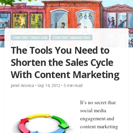
CONTENT CREATION
CONTENT MARKETING
The Tools You Need to
Shorten the Sales Cycle
With Content Marketing
Janet Aronica
•
Sep 14, 2012
•
5
min read
It’s no secret that
social media
engagement and
content marketing