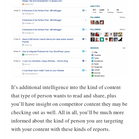
It’s additional intelligence into the kind of content
that type of person wants to read and share, plus
you’ll have insight on competitor content they may be
checking out as well. All in all, you’ll be much more
informed about the kind of person you are targeting
with your content with these kinds of reports.