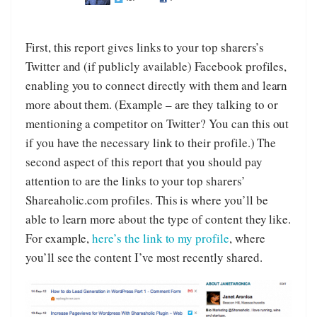
First, this report gives links to your top sharers’s
Twitter and (if publicly available) Facebook profiles,
enabling you to connect directly with them and learn
more about them. (Example – are they talking to or
mentioning a competitor on Twitter? You can this out
if you have the necessary link to their profile.) The
second aspect of this report that you should pay
attention to are the links to your top sharers’
Shareaholic.com profiles. This is where you’ll be
able to learn more about the type of content they like.
For example,
here’s the link to my profile
, where
you’ll see the content I’ve most recently shared.