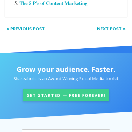
The 5 P’s of Content Marketing
«
PREVIOUS POST
NEXT POST
»
Grow your audience. Faster.
Shareaholic is an Award Winning Social Media toolkit
GET STARTED — FREE FOREVER!