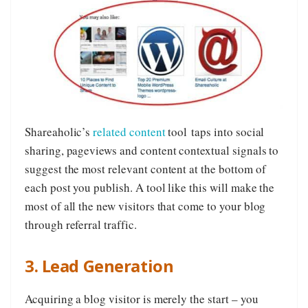
Shareaholic’s
related content
tool taps into social
sharing, pageviews and content contextual signals to
suggest the most relevant content at the bottom of
each post you publish. A tool like this will make the
most of all the new visitors that come to your blog
through referral traffic.
3. Lead Generation
Acquiring a blog visitor is merely the start – you