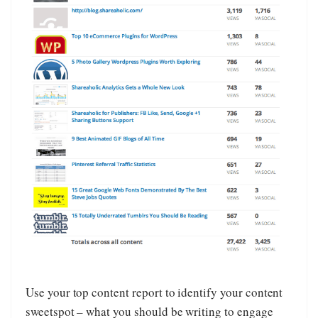
Use your top content report to identify your content
sweetspot – what you should be writing to engage