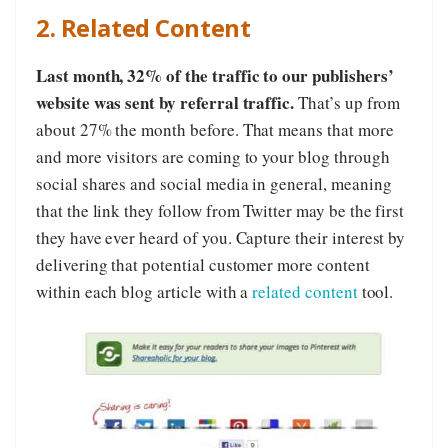
2. Related Content
Last month, 32% of the traffic to our publishers’
website was sent by referral traffic.
That’s up from
about 27% the month before. That means that more
and more visitors are coming to your blog through
social shares and social media in general, meaning
that the link they follow from Twitter may be the first
they have ever heard of you. Capture their interest by
delivering that potential customer more content
within each blog article with a
related content
tool.