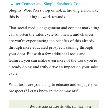
Twitter Connect
and
Simple Facebook Connect
plugins. WordPress blog or not, achieving a flow like
this is something to work towards.
That social media engagement and content marketing
can shorten the sales cycle isn’t news, and chances
are you’re experiencing the benefits of this already
through more educated prospects coming through
your door. But with a few additional tools and
features, you can make even more of the work you’re
already doing and truly drive an impact on your sales
cycle.
What tools are you using to educate and engage your
prospects? Let us know in the comments!
Engage your prospects with content – get