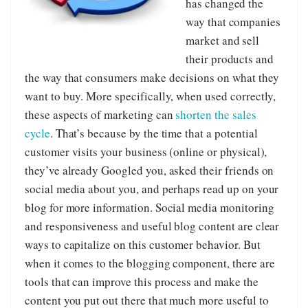
has changed the
way that companies
market and sell
their products and
the way that consumers make decisions on what they
want to buy. More specifically, when used correctly,
these aspects of marketing can
shorten the sales
cycle
. That’s because by the time that a potential
customer visits your business (online or physical),
they’ve already Googled you, asked their friends on
social media about you, and perhaps read up on your
blog for more information. Social media monitoring
and responsiveness and useful blog content are clear
ways to capitalize on this customer behavior. But
when it comes to the blogging component, there are
tools that can improve this process and make the
content you put out there that much more useful to