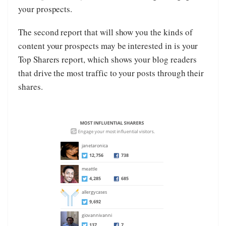
your prospects.
The second report that will show you the kinds of
content your prospects may be interested in is your
Top Sharers report, which shows your blog readers
that drive the most traffic to your posts through their
shares.