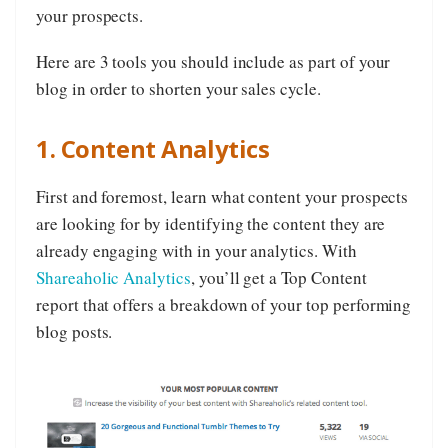
your prospects.
Here are 3 tools you should include as part of your
blog in order to shorten your sales cycle.
1. Content Analytics
First and foremost, learn what content your prospects
are looking for by identifying the content they are
already engaging with in your analytics. With
Shareaholic Analytics
, you’ll get a Top Content
report that offers a breakdown of your top performing
blog posts.