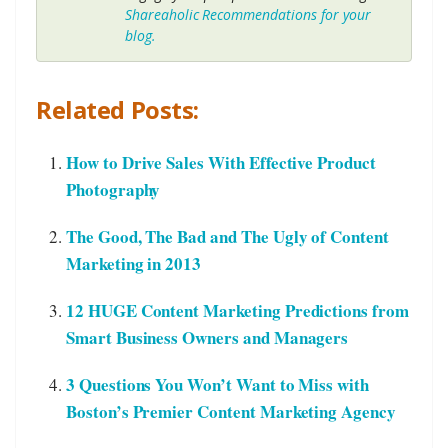
Shareaholic Recommendations for your
blog.
Related Posts:
How to Drive Sales With Effective Product
Photography
The Good, The Bad and The Ugly of Content
Marketing in 2013
12 HUGE Content Marketing Predictions from
Smart Business Owners and Managers
3 Questions You Won’t Want to Miss with
Boston’s Premier Content Marketing Agency