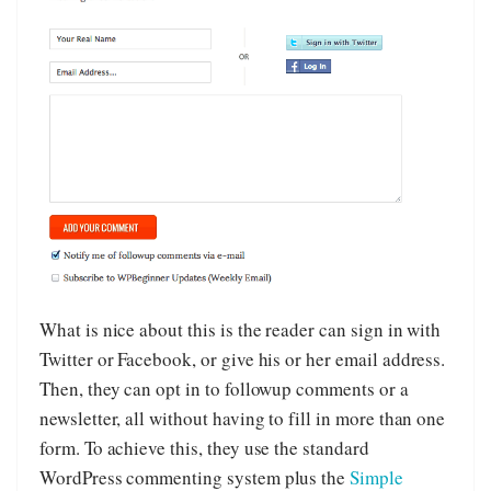
What is nice about this is the reader can sign in with
Twitter or Facebook, or give his or her email address.
Then, they can opt in to followup comments or a
newsletter, all without having to fill in more than one
form. To achieve this, they use the standard
WordPress commenting system plus the
Simple