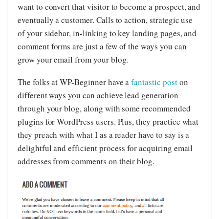
want to convert that visitor to become a prospect, and
eventually a customer. Calls to action, strategic use
of your sidebar, in-linking to key landing pages, and
comment forms are just a few of the ways you can
grow your email from your blog.
The folks at WP-Beginner have a
fantastic post
on
different ways you can achieve lead generation
through your blog, along with some recommended
plugins for WordPress users. Plus, they practice what
they preach with what I as a reader have to say is a
delightful and efficient process for acquiring email
addresses from comments on their blog.