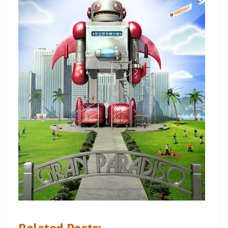
Related Posts: