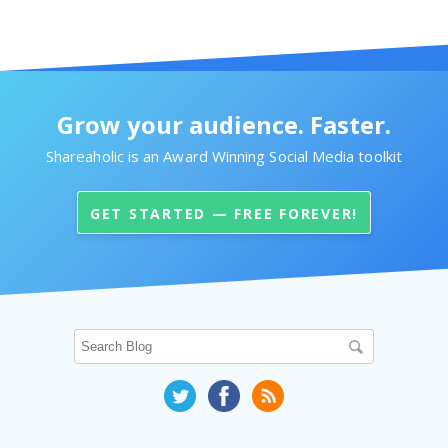
Grow your audience. Faster.
Shareaholic is an Award Winning Social Media toolkit
GET STARTED — FREE FOREVER!