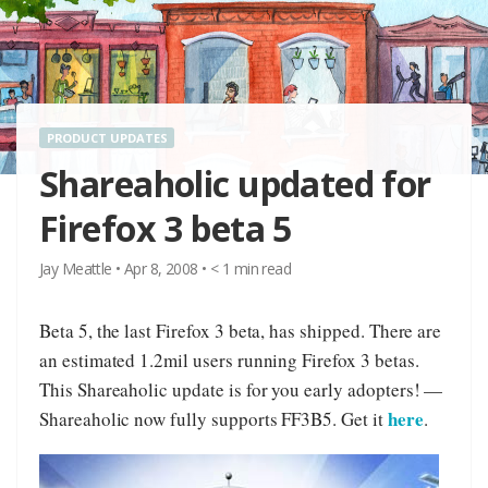
PRODUCT UPDATES
Shareaholic updated for
Firefox 3 beta 5
Jay Meattle
•
Apr 8, 2008
•
< 1
min read
Beta 5, the last Firefox 3 beta, has shipped. There are
an estimated 1.2mil users running Firefox 3 betas.
This Shareaholic update is for you early adopters! —
here
Shareaholic now fully supports FF3B5. Get it
.