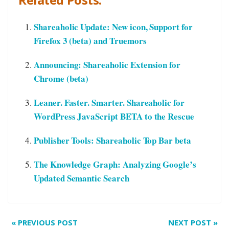
Shareaholic Update: New icon, Support for
Firefox 3 (beta) and Truemors
Announcing: Shareaholic Extension for
Chrome (beta)
Leaner. Faster. Smarter. Shareaholic for
WordPress JavaScript BETA to the Rescue
Publisher Tools: Shareaholic Top Bar beta
The Knowledge Graph: Analyzing Google’s
Updated Semantic Search
«
PREVIOUS POST
NEXT POST
»