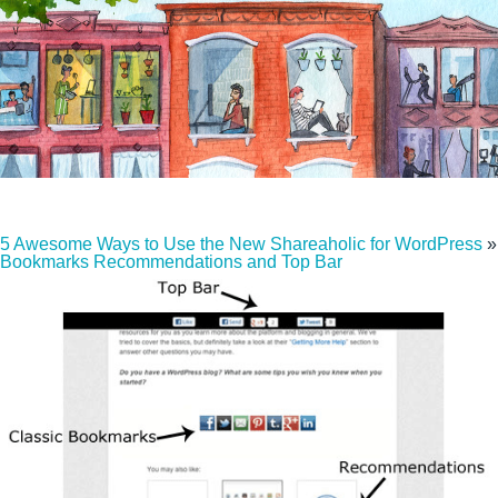
5 Awesome Ways to Use the New Shareaholic for WordPress
»
Bookmarks Recommendations and Top Bar