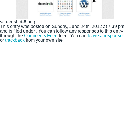
screenshot-6.png
This entry was posted on Sunday, June 24th, 2012 at 7:39 pm
and is filed under . You can follow any responses to this entry
through the
Comments Feed
feed. You can
leave a response
,
or
trackback
from your own site.