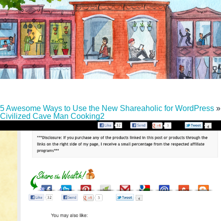
5 Awesome Ways to Use the New Shareaholic for WordPress
»
Civilized Cave Man Cooking2