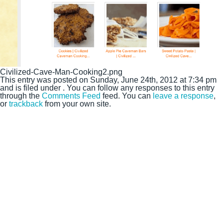
Civilized-Cave-Man-Cooking2.png
This entry was posted on Sunday, June 24th, 2012 at 7:34 pm
and is filed under . You can follow any responses to this entry
through the
Comments Feed
feed. You can
leave a response
,
or
trackback
from your own site.