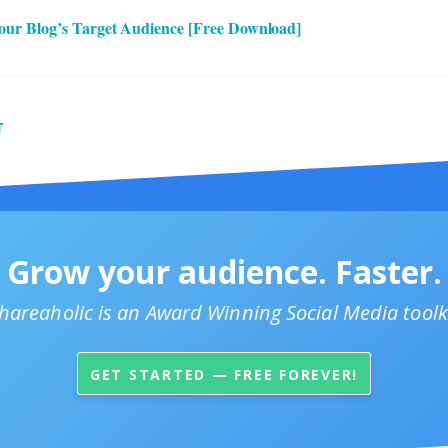
our Blog’s Target Audience [Free Download]
T
Grow your audience. Faster.
hareaholic is an Award Winning Social Media toolk
GET STARTED — FREE FOREVER!