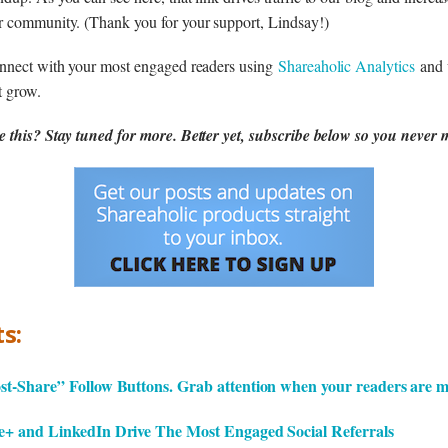
r community. (Thank you for your support, Lindsay!)
onnect with your most engaged readers using
Shareaholic Analytics
and 
t grow.
 this? Stay tuned for more. Better yet, subscribe below so you never m
s:
t-Share” Follow Buttons. Grab attention when your readers are m
+ and LinkedIn Drive The Most Engaged Social Referrals