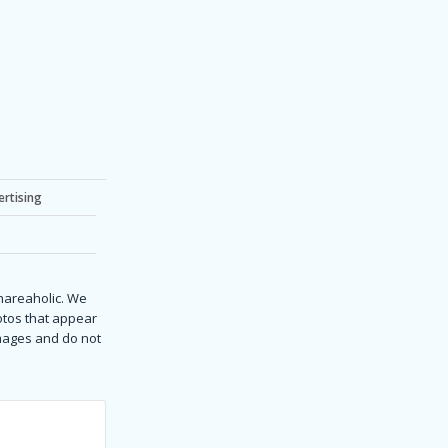
ertising
Shareaholic. We
hotos that appear
images and do not