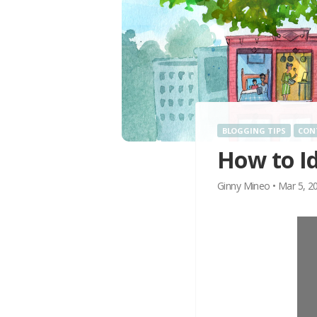
BLOGGING TIPS
CON
How to I
Ginny Mineo
•
Mar 5, 2