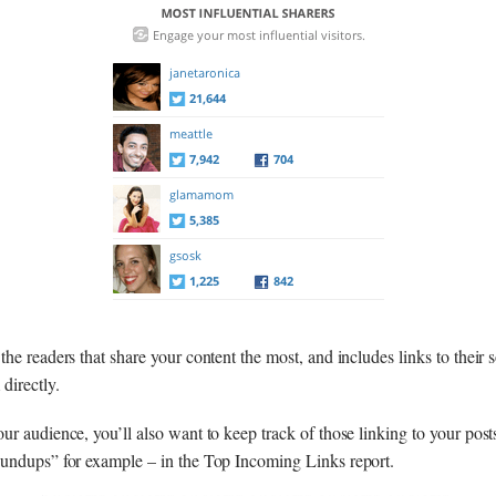
he readers that share your content the most, and includes links to their s
directly.
ur audience, you’ll also want to keep track of those linking to your post
oundups” for example – in the Top Incoming Links report.