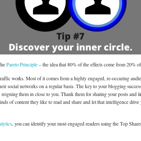
 the
Pareto Principle
– the idea that 80% of the effects come from 20% of 
raffic works. Most of it comes from a highly engaged, re-occuring audi
their social networks on a regular basis. The key to your blogging success
 reigning them in close to you. Thank them for sharing your posts and l
nds of content they like to read and share and let that intelligence drive
lytics
, you can identify your most engaged readers using the Top Sharer