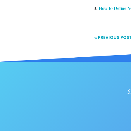
How to Define Y
«
PREVIOUS POS
S