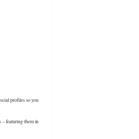
ocial profiles so you
s – featuring them in