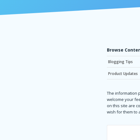
Browse Conten
Blogging Tips
Product Updates
The information p
welcome your fee
on this site are 
wish for them to