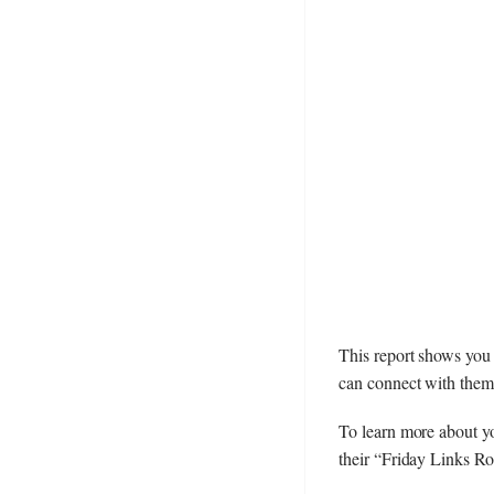
This report shows you t
can connect with them 
To learn more about yo
their “Friday Links R