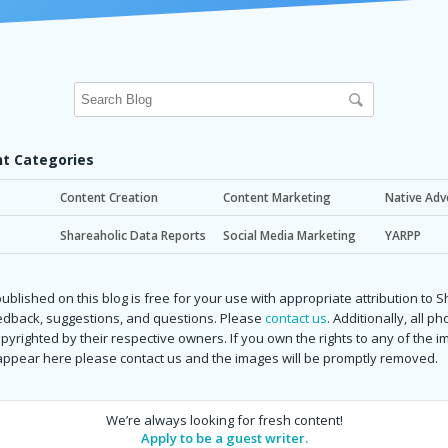
t Categories
Content Creation
Content Marketing
Native Adv
Shareaholic Data Reports
Social Media Marketing
YARPP
ublished on this blog is free for your use with appropriate attribution to 
dback, suggestions, and questions. Please
contact us
. Additionally, all p
copyrighted by their respective owners. If you own the rights to any of the 
 appear here please contact us and the images will be promptly removed.
We’re always looking for fresh content!
Apply to be a guest writer.