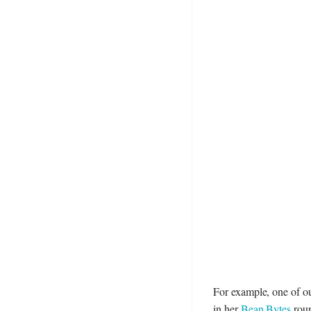
For example, one of o
in her
Bean Bytes
roun