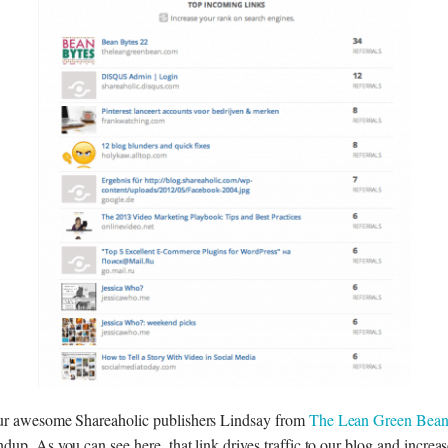
ur awesome Shareaholic publishers Lindsay from
The Lean Green Bea
dup. As you can see here, that link drives traffic to our blog and increas