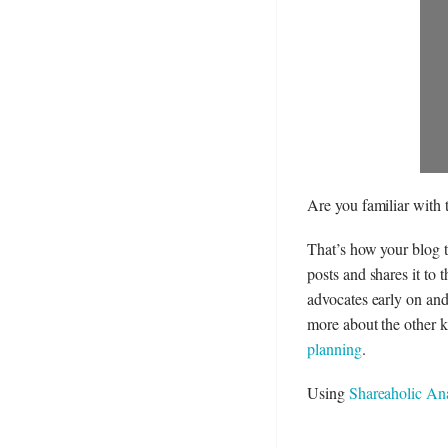
Are you familiar with
That’s how your blog t
posts and shares it to 
advocates early on and
more about the other ki
planning
.
Using
Shareaholic Ana