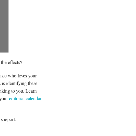
the effects?
ence who loves your
 is identifying these
inking to you. Learn
 your
editorial calendar
s report.