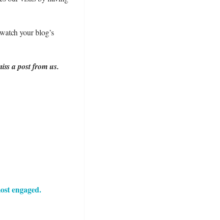
watch your blog’s
iss a post from us.
ost engaged.