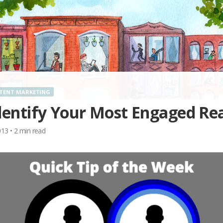
TENT MARKETING
dentify Your Most Engaged Re
013
•
2
min read