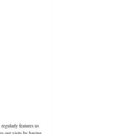
n
regularly features us
es our visits by having