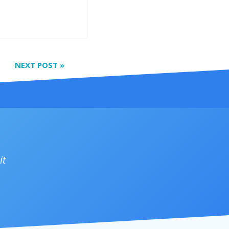
NEXT POST
»
it