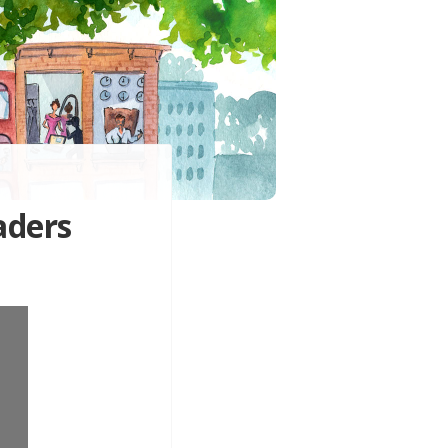
aders