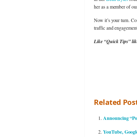
her as a member of ou
Now it’s your turn. C
traffic and engagemen
Like “Quick Tips” like
Related Post
Announcing “Pos
YouTube, Google