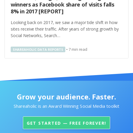
winners as Facebook share of visits falls
8% in 2017 [REPORT]
Looking back on 2017, we saw a major tide shift in how
sites receive their traffic. After years of strong growth by
Social Networks, Search…
•
7
min read
SHAREAHOLIC DATA REPORTS
Grow your audience. Faster.
Shareaholic is an Award Winning Social Media toolkit
GET STARTED — FREE FOREVER!