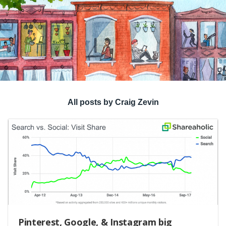
All posts by Craig Zevin
Pinterest, Google, & Instagram big