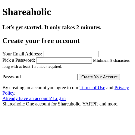
Shareaholic
Let's get started. It only takes 2 minutes.
Create your free account
Your Email Address:
Pick a Password:
Minimum 8 characters
long with at least 1 number required.
Password
By creating an account you agree to our
Terms of Use
and
Privacy
Policy
.
Already have an account? Log in
Shareaholic
One account for Shareaholic, YARPP, and more.