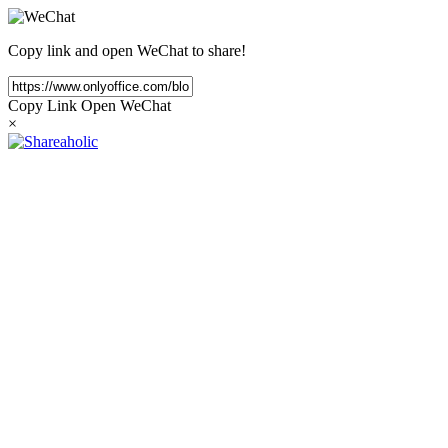
Copy link and open WeChat to share!
Copy Link
Open WeChat
×