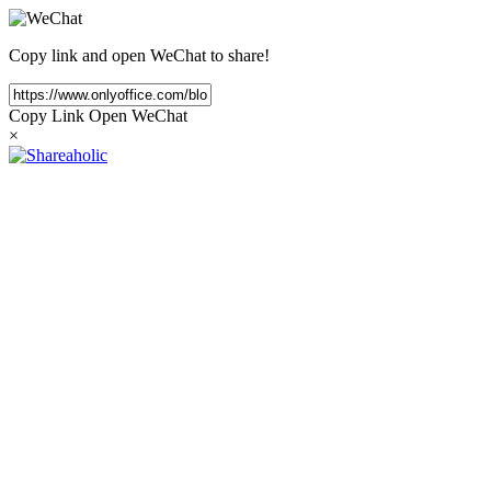
Copy link and open WeChat to share!
Copy Link
Open WeChat
×