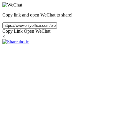
Copy link and open WeChat to share!
Copy Link
Open WeChat
×