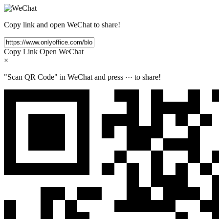
Copy link and open WeChat to share!
Copy Link
Open WeChat
×
"Scan QR Code" in WeChat and press
···
to share!