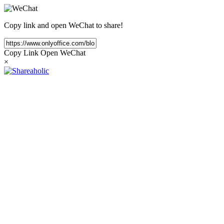
Copy link and open WeChat to share!
Copy Link
Open WeChat
×