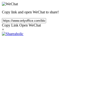
Copy link and open WeChat to share!
Copy Link
Open WeChat
×