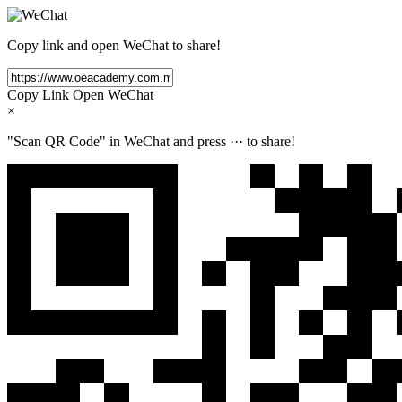
Copy link and open WeChat to share!
Copy Link
Open WeChat
×
"Scan QR Code" in WeChat and press
···
to share!