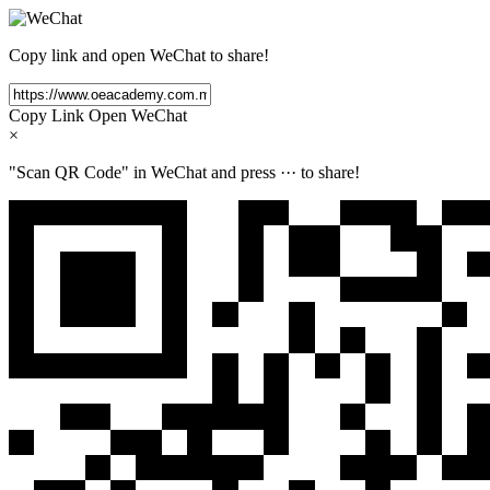
Copy link and open WeChat to share!
Copy Link
Open WeChat
×
"Scan QR Code" in WeChat and press
···
to share!