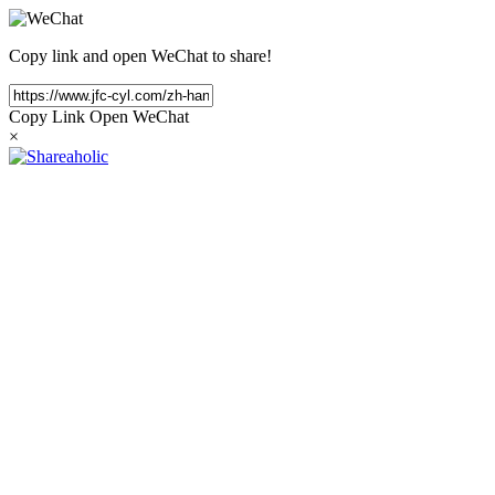
Copy link and open WeChat to share!
Copy Link
Open WeChat
×