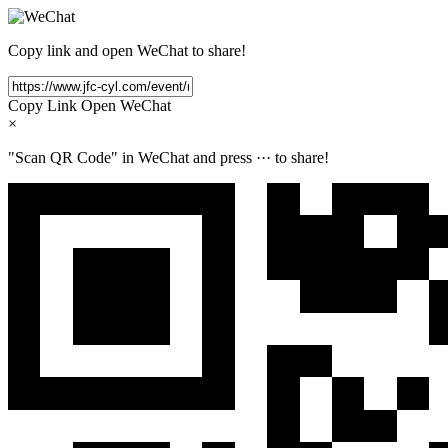
Copy link and open WeChat to share!
Copy Link
Open WeChat
×
"Scan QR Code" in WeChat and press
···
to share!