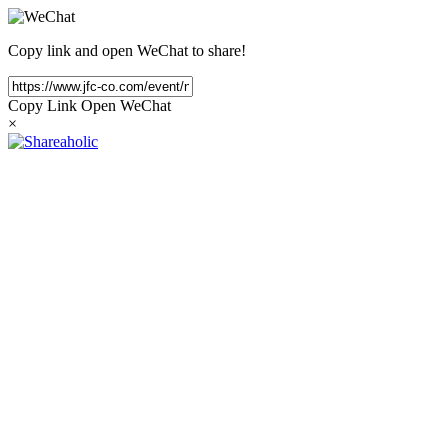
Copy link and open WeChat to share!
Copy Link
Open WeChat
×