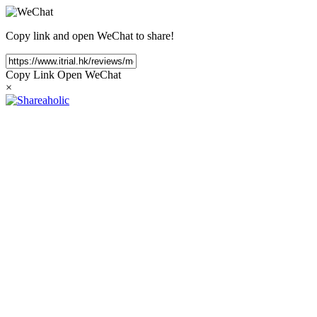
Copy link and open WeChat to share!
Copy Link
Open WeChat
×