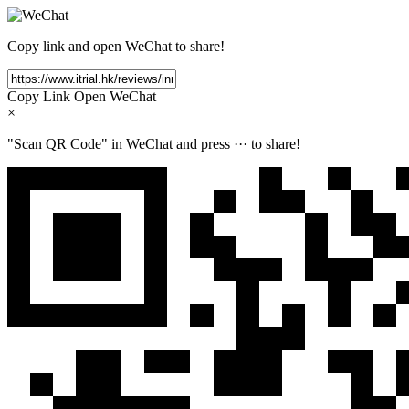
Copy link and open WeChat to share!
Copy Link
Open WeChat
×
"Scan QR Code" in WeChat and press
···
to share!