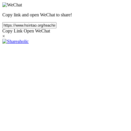
Copy link and open WeChat to share!
Copy Link
Open WeChat
×