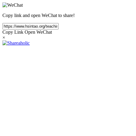
Copy link and open WeChat to share!
Copy Link
Open WeChat
×