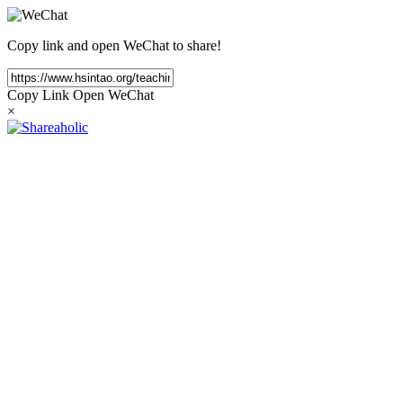
Copy link and open WeChat to share!
Copy Link
Open WeChat
×