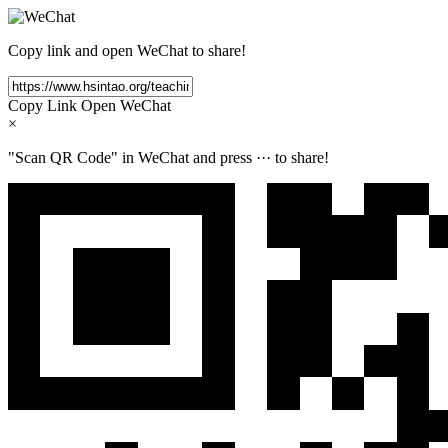
Copy link and open WeChat to share!
Copy Link
Open WeChat
×
"Scan QR Code" in WeChat and press
···
to share!