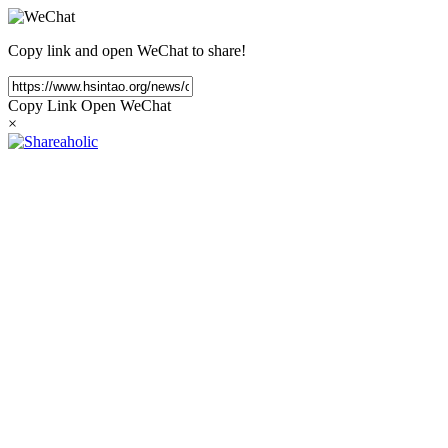
Copy link and open WeChat to share!
Copy Link
Open WeChat
×