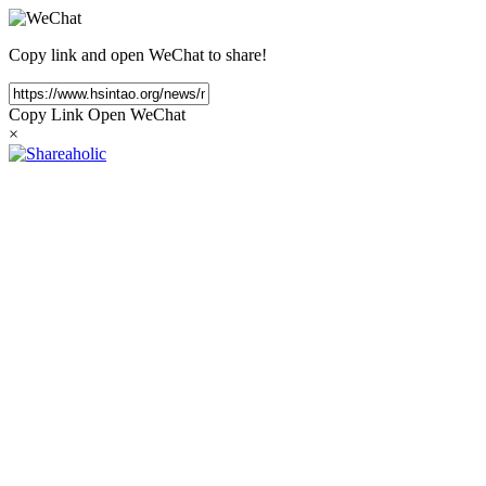
Copy link and open WeChat to share!
Copy Link
Open WeChat
×