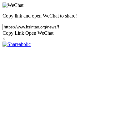
Copy link and open WeChat to share!
Copy Link
Open WeChat
×