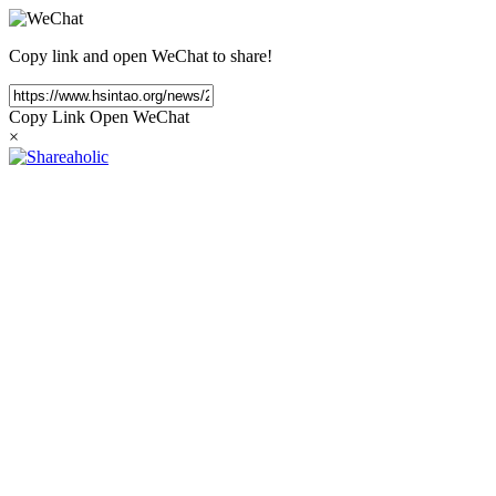
Copy link and open WeChat to share!
Copy Link
Open WeChat
×