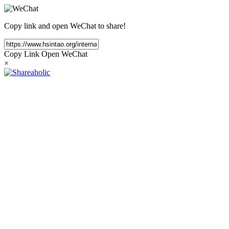
Copy link and open WeChat to share!
Copy Link
Open WeChat
×