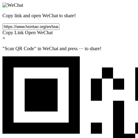
Copy link and open WeChat to share!
Copy Link
Open WeChat
×
"Scan QR Code" in WeChat and press
···
to share!