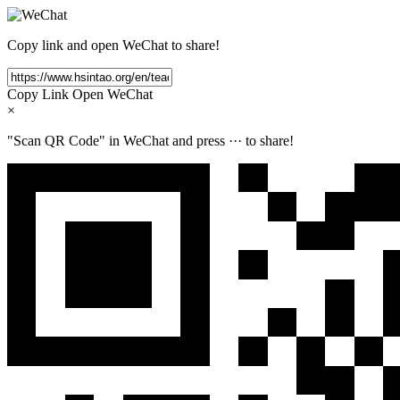
Copy link and open WeChat to share!
Copy Link
Open WeChat
×
"Scan QR Code" in WeChat and press
···
to share!