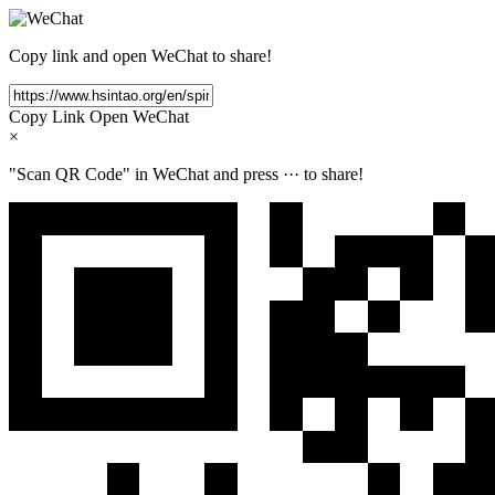
Copy link and open WeChat to share!
Copy Link
Open WeChat
×
"Scan QR Code" in WeChat and press
···
to share!