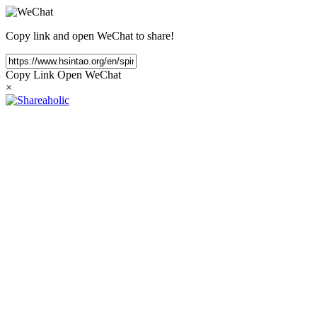
Copy link and open WeChat to share!
Copy Link
Open WeChat
×