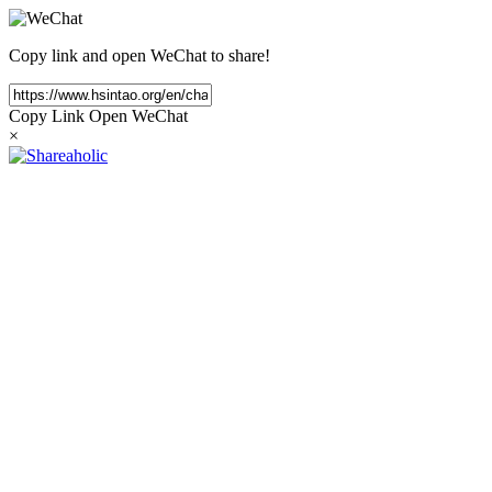
Copy link and open WeChat to share!
Copy Link
Open WeChat
×