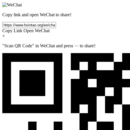
Copy link and open WeChat to share!
Copy Link
Open WeChat
×
"Scan QR Code" in WeChat and press
···
to share!