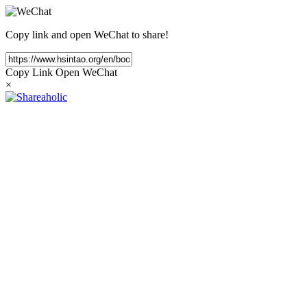
Copy link and open WeChat to share!
Copy Link
Open WeChat
×