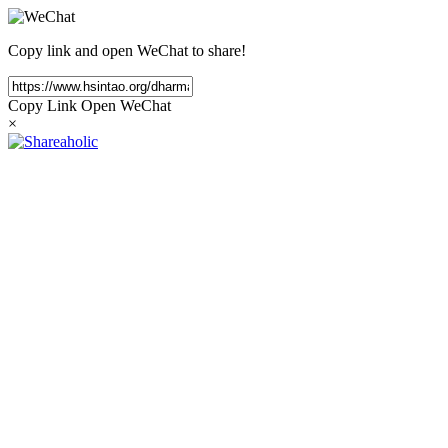
Copy link and open WeChat to share!
Copy Link
Open WeChat
×