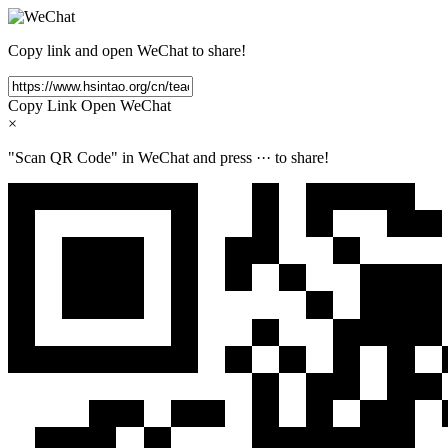
Copy link and open WeChat to share!
Copy Link
Open WeChat
×
"Scan QR Code" in WeChat and press
···
to share!