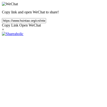
Copy link and open WeChat to share!
Copy Link
Open WeChat
×