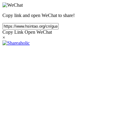
Copy link and open WeChat to share!
Copy Link
Open WeChat
×