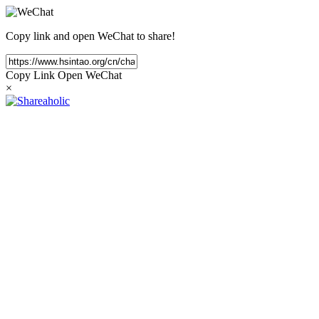
Copy link and open WeChat to share!
Copy Link
Open WeChat
×