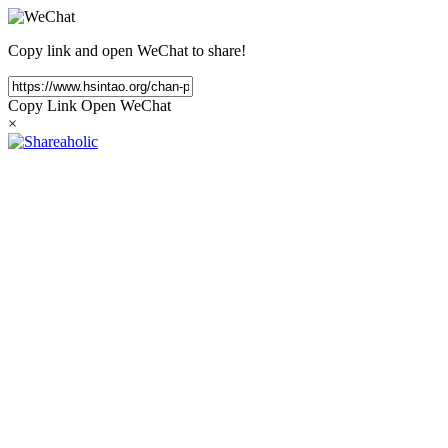
Copy link and open WeChat to share!
Copy Link
Open WeChat
×