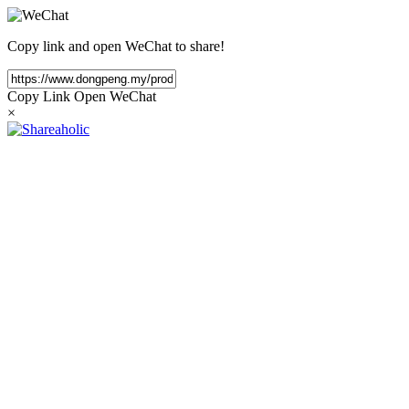
Copy link and open WeChat to share!
Copy Link
Open WeChat
×