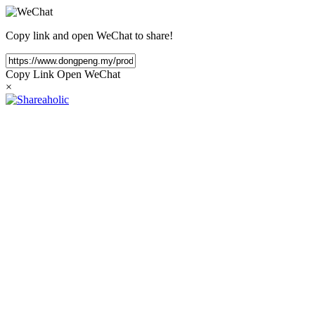
Copy link and open WeChat to share!
Copy Link
Open WeChat
×