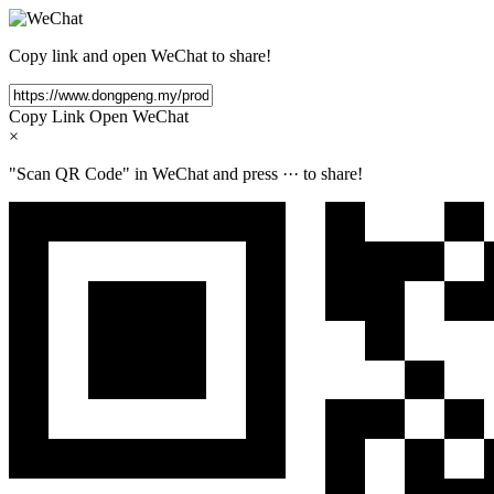
Copy link and open WeChat to share!
Copy Link
Open WeChat
×
"Scan QR Code" in WeChat and press
···
to share!