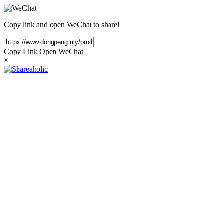
Copy link and open WeChat to share!
Copy Link
Open WeChat
×