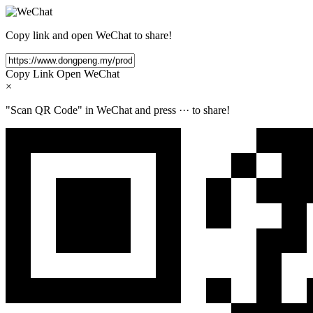
Copy link and open WeChat to share!
Copy Link
Open WeChat
×
"Scan QR Code" in WeChat and press
···
to share!